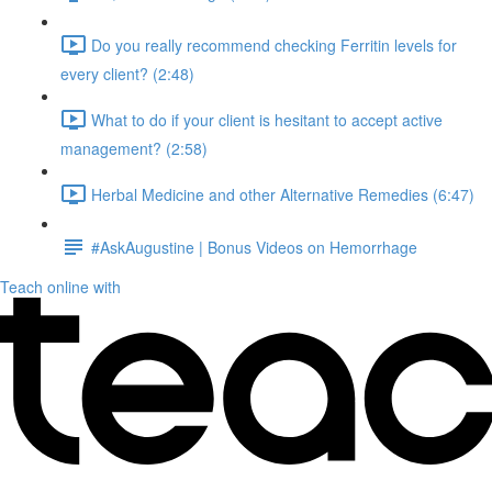
Do you really recommend checking Ferritin levels for
every client? (2:48)
What to do if your client is hesitant to accept active
management? (2:58)
Herbal Medicine and other Alternative Remedies (6:47)
#AskAugustine | Bonus Videos on Hemorrhage
Teach online with