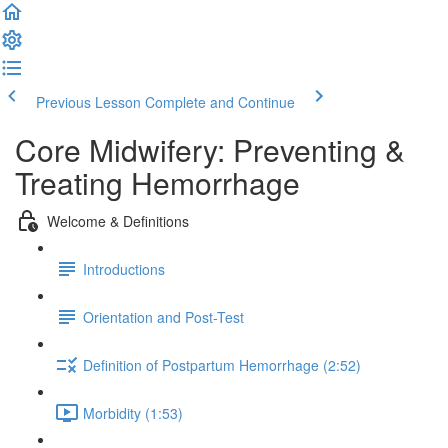
Previous Lesson
Complete and Continue
Core Midwifery: Preventing &
Treating Hemorrhage
Welcome & Definitions
Introductions
Orientation and Post-Test
Definition of Postpartum Hemorrhage (2:52)
Morbidity (1:53)