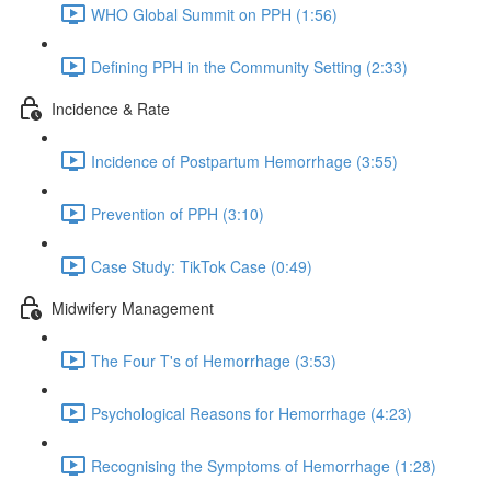
WHO Global Summit on PPH (1:56)
Defining PPH in the Community Setting (2:33)
Incidence & Rate
Incidence of Postpartum Hemorrhage (3:55)
Prevention of PPH (3:10)
Case Study: TikTok Case (0:49)
Midwifery Management
The Four T's of Hemorrhage (3:53)
Psychological Reasons for Hemorrhage (4:23)
Recognising the Symptoms of Hemorrhage (1:28)