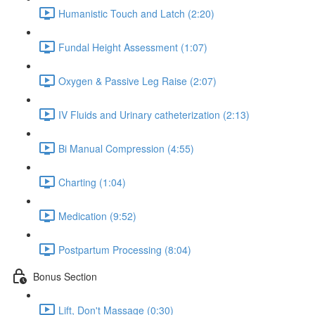
Humanistic Touch and Latch (2:20)
Fundal Height Assessment (1:07)
Oxygen & Passive Leg Raise (2:07)
IV Fluids and Urinary catheterization (2:13)
Bi Manual Compression (4:55)
Charting (1:04)
Medication (9:52)
Postpartum Processing (8:04)
Bonus Section
Lift, Don't Massage (0:30)