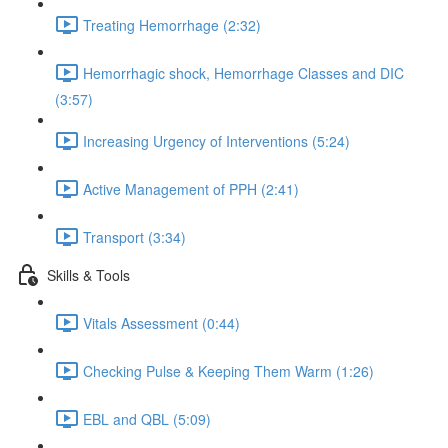
Treating Hemorrhage (2:32)
Hemorrhagic shock, Hemorrhage Classes and DIC
(3:57)
Increasing Urgency of Interventions (5:24)
Active Management of PPH (2:41)
Transport (3:34)
Skills & Tools
Vitals Assessment (0:44)
Checking Pulse & Keeping Them Warm (1:26)
EBL and QBL (5:09)