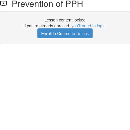
Prevention of PPH
Lesson content locked
If you're already enrolled,
you'll need to login
.
Enroll in Course to Unlock