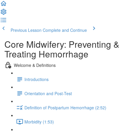
Previous Lesson
Complete and Continue
Core Midwifery: Preventing &
Treating Hemorrhage
Welcome & Definitions
Introductions
Orientation and Post-Test
Definition of Postpartum Hemorrhage (2:52)
Morbidity (1:53)