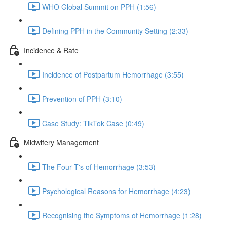
WHO Global Summit on PPH (1:56)
Defining PPH in the Community Setting (2:33)
Incidence & Rate
Incidence of Postpartum Hemorrhage (3:55)
Prevention of PPH (3:10)
Case Study: TikTok Case (0:49)
Midwifery Management
The Four T's of Hemorrhage (3:53)
Psychological Reasons for Hemorrhage (4:23)
Recognising the Symptoms of Hemorrhage (1:28)