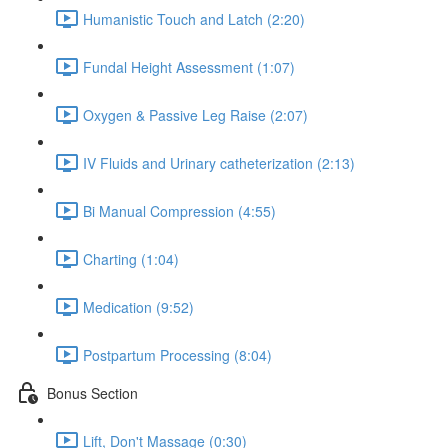
Humanistic Touch and Latch (2:20)
Fundal Height Assessment (1:07)
Oxygen & Passive Leg Raise (2:07)
IV Fluids and Urinary catheterization (2:13)
Bi Manual Compression (4:55)
Charting (1:04)
Medication (9:52)
Postpartum Processing (8:04)
Bonus Section
Lift, Don't Massage (0:30)