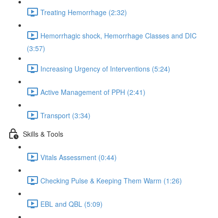
Treating Hemorrhage (2:32)
Hemorrhagic shock, Hemorrhage Classes and DIC
(3:57)
Increasing Urgency of Interventions (5:24)
Active Management of PPH (2:41)
Transport (3:34)
Skills & Tools
Vitals Assessment (0:44)
Checking Pulse & Keeping Them Warm (1:26)
EBL and QBL (5:09)