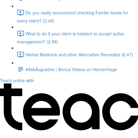
Do you really recommend checking Ferritin levels for
every client? (2:48)
What to do if your client is hesitant to accept active
management? (2:58)
Herbal Medicine and other Alternative Remedies (6:47)
#AskAugustine | Bonus Videos on Hemorrhage
Teach online with