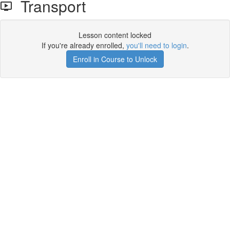
Transport
Lesson content locked
If you're already enrolled,
you'll need to login
.
Enroll in Course to Unlock