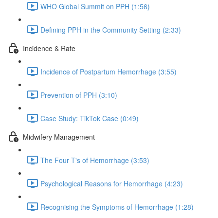
WHO Global Summit on PPH (1:56)
Defining PPH in the Community Setting (2:33)
Incidence & Rate
Incidence of Postpartum Hemorrhage (3:55)
Prevention of PPH (3:10)
Case Study: TikTok Case (0:49)
Midwifery Management
The Four T's of Hemorrhage (3:53)
Psychological Reasons for Hemorrhage (4:23)
Recognising the Symptoms of Hemorrhage (1:28)