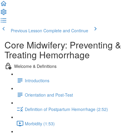
Previous Lesson
Complete and Continue
Core Midwifery: Preventing &
Treating Hemorrhage
Welcome & Definitions
Introductions
Orientation and Post-Test
Definition of Postpartum Hemorrhage (2:52)
Morbidity (1:53)