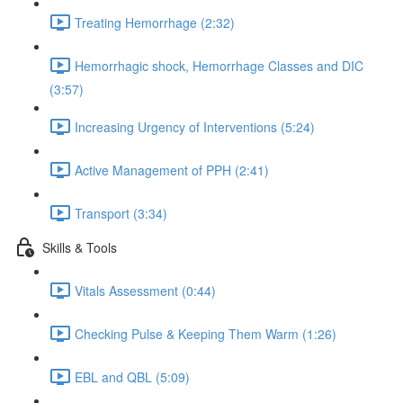
Treating Hemorrhage (2:32)
Hemorrhagic shock, Hemorrhage Classes and DIC
(3:57)
Increasing Urgency of Interventions (5:24)
Active Management of PPH (2:41)
Transport (3:34)
Skills & Tools
Vitals Assessment (0:44)
Checking Pulse & Keeping Them Warm (1:26)
EBL and QBL (5:09)