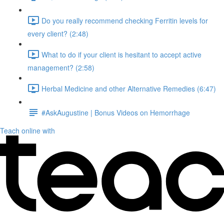
Do you really recommend checking Ferritin levels for
every client? (2:48)
What to do if your client is hesitant to accept active
management? (2:58)
Herbal Medicine and other Alternative Remedies (6:47)
#AskAugustine | Bonus Videos on Hemorrhage
Teach online with