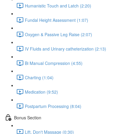
Humanistic Touch and Latch (2:20)
Fundal Height Assessment (1:07)
Oxygen & Passive Leg Raise (2:07)
IV Fluids and Urinary catheterization (2:13)
Bi Manual Compression (4:55)
Charting (1:04)
Medication (9:52)
Postpartum Processing (8:04)
Bonus Section
Lift, Don't Massage (0:30)