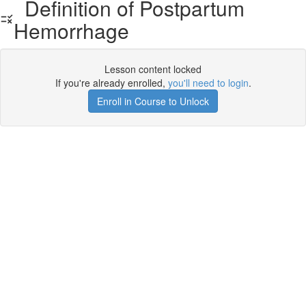
Definition of Postpartum
Hemorrhage
Lesson content locked
If you're already enrolled,
you'll need to login
.
Enroll in Course to Unlock