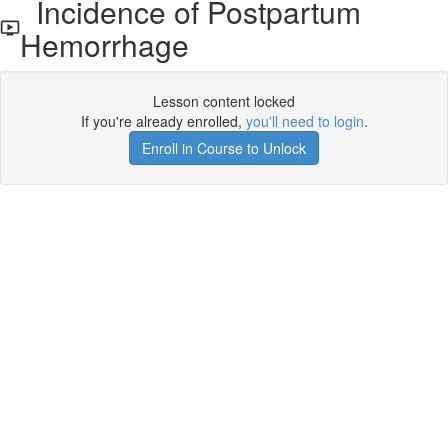
Incidence of Postpartum
Hemorrhage
Lesson content locked
If you're already enrolled,
you'll need to login
.
Enroll in Course to Unlock