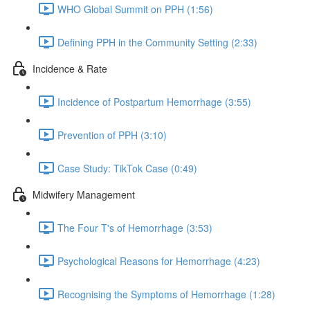
WHO Global Summit on PPH (1:56)
Defining PPH in the Community Setting (2:33)
Incidence & Rate
Incidence of Postpartum Hemorrhage (3:55)
Prevention of PPH (3:10)
Case Study: TikTok Case (0:49)
Midwifery Management
The Four T's of Hemorrhage (3:53)
Psychological Reasons for Hemorrhage (4:23)
Recognising the Symptoms of Hemorrhage (1:28)