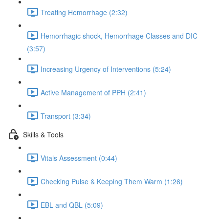
Treating Hemorrhage (2:32)
Hemorrhagic shock, Hemorrhage Classes and DIC
(3:57)
Increasing Urgency of Interventions (5:24)
Active Management of PPH (2:41)
Transport (3:34)
Skills & Tools
Vitals Assessment (0:44)
Checking Pulse & Keeping Them Warm (1:26)
EBL and QBL (5:09)