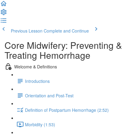
Previous Lesson
Complete and Continue
Core Midwifery: Preventing &
Treating Hemorrhage
Welcome & Definitions
Introductions
Orientation and Post-Test
Definition of Postpartum Hemorrhage (2:52)
Morbidity (1:53)