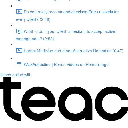
Do you really recommend checking Ferritin levels for
every client? (2:48)
What to do if your client is hesitant to accept active
management? (2:58)
Herbal Medicine and other Alternative Remedies (6:47)
#AskAugustine | Bonus Videos on Hemorrhage
Teach online with