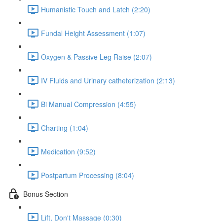
Humanistic Touch and Latch (2:20)
Fundal Height Assessment (1:07)
Oxygen & Passive Leg Raise (2:07)
IV Fluids and Urinary catheterization (2:13)
Bi Manual Compression (4:55)
Charting (1:04)
Medication (9:52)
Postpartum Processing (8:04)
Bonus Section
Lift, Don't Massage (0:30)