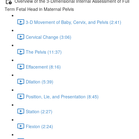
Overview of the 3-Dimensional Internal Assessment of Full
Term Fetal Head in Maternal Pelvis
3-D Movement of Baby, Cervix, and Pelvis (2:41)
Cervical Change (3:06)
The Pelvis (11:37)
Effacement (8:16)
Dilation (5:39)
Position, Lie, and Presentation (8:45)
Station (2:27)
Flexion (2:24)