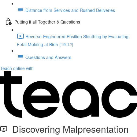
Distance from Services and Rushed Deliveries
Putting it all Together & Questions
Reverse-Engineered Position Sleuthing by Evaluating
Fetal Molding at Birth (19:12)
Questions and Answers
Teach online with
Discovering Malpresentation