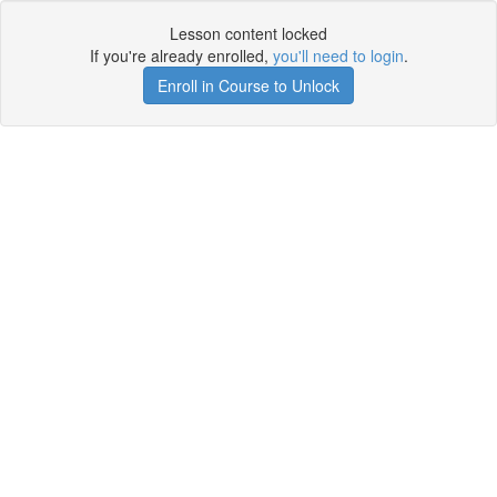
Lesson content locked
If you're already enrolled,
you'll need to login
.
Enroll in Course to Unlock