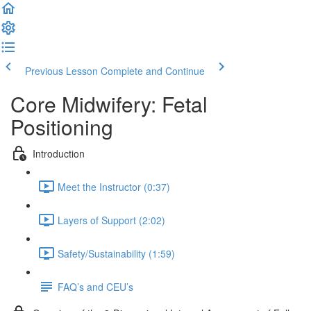
Previous Lesson
Complete and Continue
Core Midwifery: Fetal
Positioning
Introduction
Meet the Instructor (0:37)
Layers of Support (2:02)
Safety/Sustainability (1:59)
FAQ’s and CEU’s