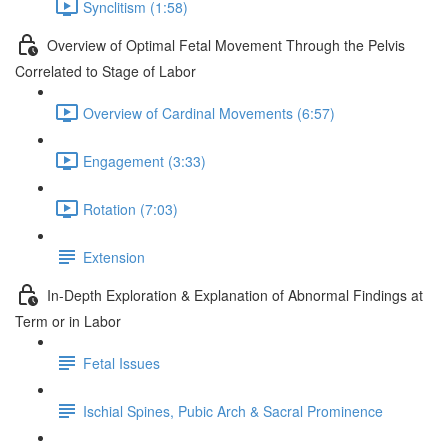
Synclitism (1:58)
Overview of Optimal Fetal Movement Through the Pelvis
Correlated to Stage of Labor
Overview of Cardinal Movements (6:57)
Engagement (3:33)
Rotation (7:03)
Extension
In-Depth Exploration & Explanation of Abnormal Findings at
Term or in Labor
Fetal Issues
Ischial Spines, Pubic Arch & Sacral Prominence