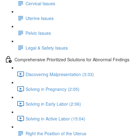
Cervical Issues
Uterine Issues
Pelvic Issues
Legal & Safety Issues
Comprehensive Prioritized Solutions for Abnormal Findings
Discovering Malpresentation (3:33)
Solving in Pregnancy (2:05)
Solving in Early Labor (2:06)
Solving in Active Labor (15:04)
Right the Position of the Uterus