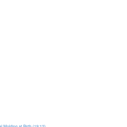
l Molding at Birth (19:12)