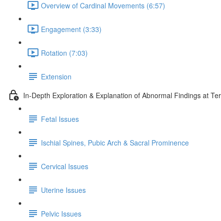
Overview of Cardinal Movements (6:57)
Engagement (3:33)
Rotation (7:03)
Extension
In-Depth Exploration & Explanation of Abnormal Findings at Te
Fetal Issues
Ischial Spines, Pubic Arch & Sacral Prominence
Cervical Issues
Uterine Issues
Pelvic Issues