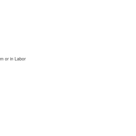
rm or in Labor