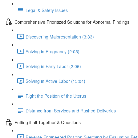
Legal & Safety Issues
Comprehensive Prioritized Solutions for Abnormal Findings
Discovering Malpresentation (3:33)
Solving in Pregnancy (2:05)
Solving in Early Labor (2:06)
Solving in Active Labor (15:04)
Right the Position of the Uterus
Distance from Services and Rushed Deliveries
Putting it all Together & Questions
Reverse-Engineered Position Sleuthing by Evaluating Feta