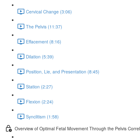
Cervical Change (3:06)
The Pelvis (11:37)
Effacement (8:16)
Dilation (5:39)
Position, Lie, and Presentation (8:45)
Station (2:27)
Flexion (2:24)
Synclitism (1:58)
Overview of Optimal Fetal Movement Through the Pelvis Correl