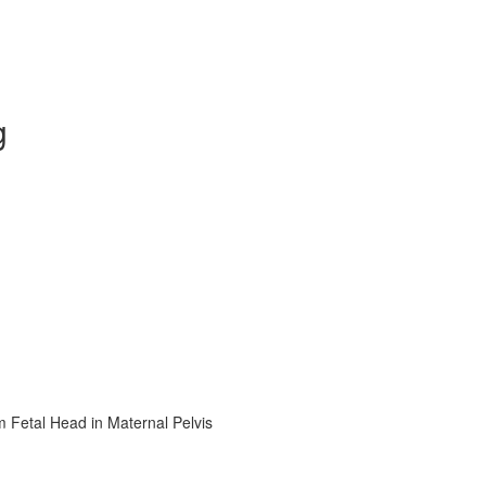
g
m Fetal Head in Maternal Pelvis