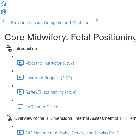
Previous Lesson
Complete and Continue
Core Midwifery: Fetal Positionin
Introduction
Meet the Instructor (0:37)
Layers of Support (2:02)
Safety/Sustainability (1:59)
FAQ’s and CEU’s
Overview of the 3-Dimensional Internal Assessment of Full Ter
3-D Movement of Baby, Cervix, and Pelvis (2:41)