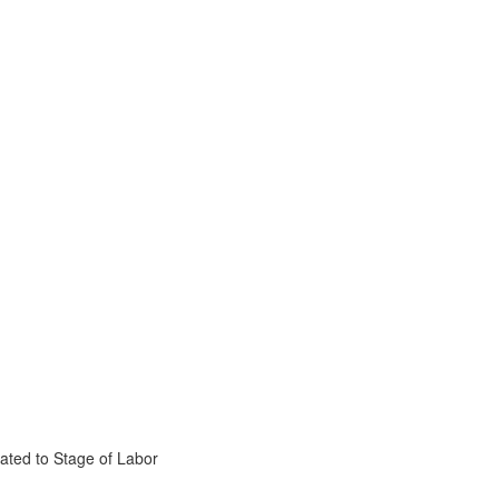
ated to Stage of Labor