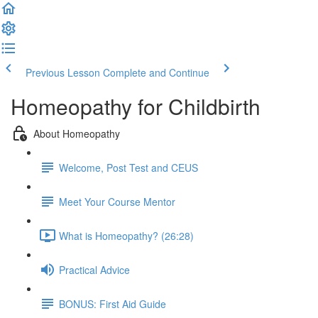
Previous Lesson
Complete and Continue
Homeopathy for Childbirth
About Homeopathy
Welcome, Post Test and CEUS
Meet Your Course Mentor
What is Homeopathy? (26:28)
Practical Advice
BONUS: First Aid Guide