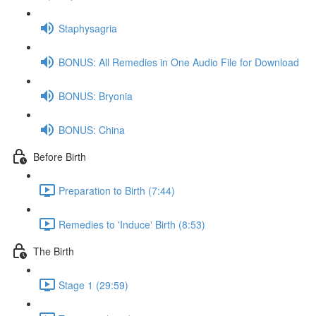
Staphysagria
BONUS: All Remedies in One Audio File for Download
BONUS: Bryonia
BONUS: China
Before Birth
Preparation to Birth (7:44)
Remedies to 'Induce' Birth (8:53)
The Birth
Stage 1 (29:59)