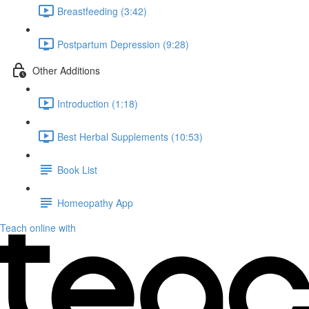
Breastfeeding (3:42)
Postpartum Depression (9:28)
Other Additions
Introduction (1:18)
Best Herbal Supplements (10:53)
Book List
Homeopathy App
Teach online with