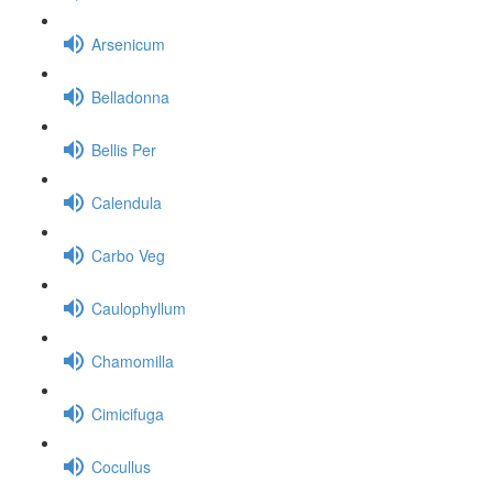
Arsenicum
Belladonna
Bellis Per
Calendula
Carbo Veg
Caulophyllum
Chamomilla
Cimicifuga
Cocullus