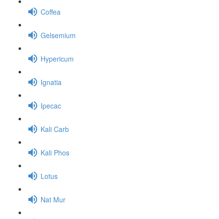
Coffea
Gelsemium
Hypericum
Ignatia
Ipecac
Kali Carb
Kali Phos
Lotus
Nat Mur