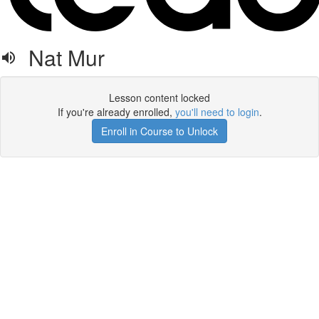
Nat Mur
Lesson content locked
If you're already enrolled,
you'll need to login
.
Enroll in Course to Unlock