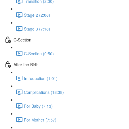
Transition (2:30)
Stage 2 (2:06)
Stage 3 (7:18)
C-Section
C-Section (0:50)
After the Birth
Introduction (1:01)
Complications (18:38)
For Baby (7:13)
For Mother (7:57)