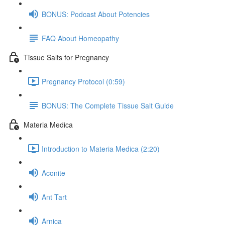
BONUS: Podcast About Potencies
FAQ About Homeopathy
Tissue Salts for Pregnancy
Pregnancy Protocol (0:59)
BONUS: The Complete Tissue Salt Guide
Materia Medica
Introduction to Materia Medica (2:20)
Aconite
Ant Tart
Arnica