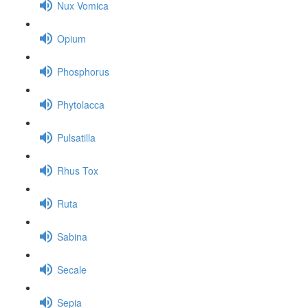
Nux Vomica
Opium
Phosphorus
Phytolacca
Pulsatilla
Rhus Tox
Ruta
Sabina
Secale
Sepia