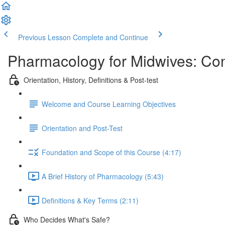
Previous Lesson
Complete and Continue
Pharmacology for Midwives: Co
Orientation, History, Definitions & Post-test
Welcome and Course Learning Objectives
Orientation and Post-Test
Foundation and Scope of this Course (4:17)
A Brief History of Pharmacology (5:43)
Definitions & Key Terms (2:11)
Who Decides What's Safe?