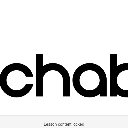
Lesson content locked