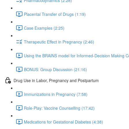
Pharmacodynamics (2:28)
Placental Transfer of Drugs (1:19)
Case Examples (2:25)
Therapeutic Effect in Pregnancy (2:46)
Using the BRAINS model for Informed-Decision Making Co
BONUS: Group Discussion (21:16)
Drug Use in Labor, Pregnancy and Postpartum
Immunizations in Pregnancy (7:58)
Role-Play: Vaccine Counselling (17:42)
Medications for Gestational Diabetes (4:38)