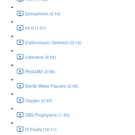
Epinephrine (4:14)
Vit K (1:57)
Erythromycin Ointment (0:14)
Lidocaine (9:54)
RhoGAM (2:58)
Sterile Water Papules (2:45)
Oxygen (0:49)
GBS Prophylaxis (1:43)
IV Fluids (16:11)