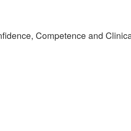
nfidence, Competence and Clinic