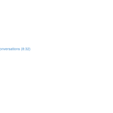
nversations (8:32)