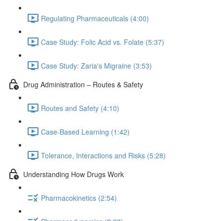
Regulating Pharmaceuticals (4:00)
Case Study: Folic Acid vs. Folate (5:37)
Case Study: Zaria's Migraine (3:53)
Drug Administration – Routes & Safety
Routes and Safety (4:10)
Case-Based Learning (1:42)
Tolerance, Interactions and Risks (5:28)
Understanding How Drugs Work
Pharmacokinetics (2:54)