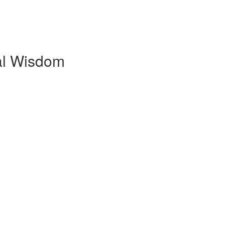
al Wisdom