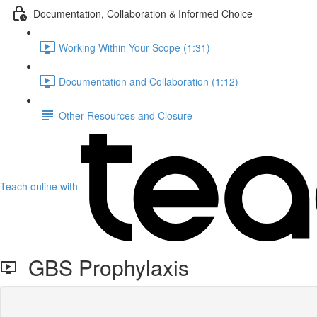
Documentation, Collaboration & Informed Choice
Working Within Your Scope (1:31)
Documentation and Collaboration (1:12)
Other Resources and Closure
Teach online with
GBS Prophylaxis