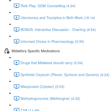
Role-Play: GDM Counselling (4:24)
Uterotonics and Tocolytics in Birth Work (18:14)
BONUS: Interactive Discussion - Charting (6:54)
Informed Choice in Pharmacology (0:35)
Midwifery-Specific Medications
Drugs that Midwives should carry (0:54)
Synthetic Oxytocin (Pitocin, Syntocin and Generic) (6:24)
Misoprostol (Cytotec) (5:03)
Methylergonovine (Methergine) (4:32)
TXA (11:48)