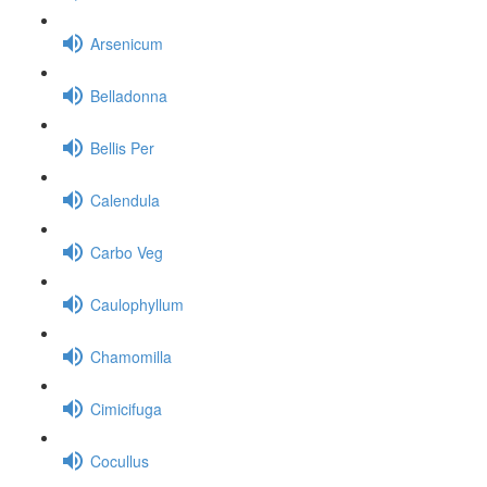
Arsenicum
Belladonna
Bellis Per
Calendula
Carbo Veg
Caulophyllum
Chamomilla
Cimicifuga
Cocullus