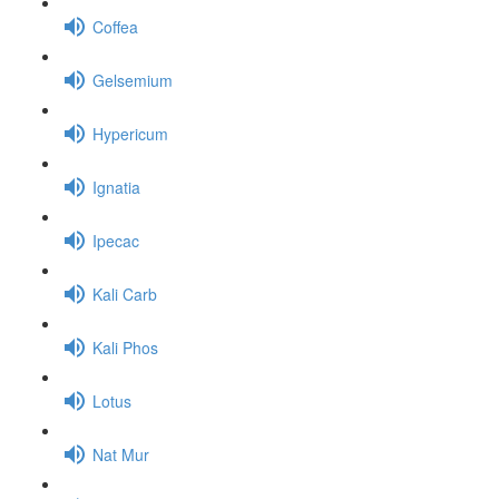
Coffea
Gelsemium
Hypericum
Ignatia
Ipecac
Kali Carb
Kali Phos
Lotus
Nat Mur