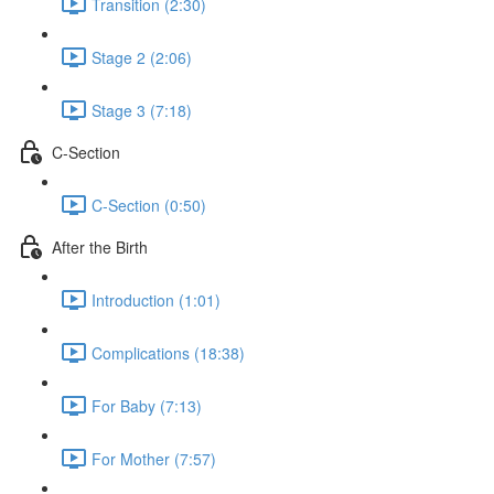
Transition (2:30)
Stage 2 (2:06)
Stage 3 (7:18)
C-Section
C-Section (0:50)
After the Birth
Introduction (1:01)
Complications (18:38)
For Baby (7:13)
For Mother (7:57)