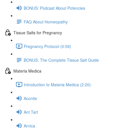
BONUS: Podcast About Potencies
FAQ About Homeopathy
Tissue Salts for Pregnancy
Pregnancy Protocol (0:59)
BONUS: The Complete Tissue Salt Guide
Materia Medica
Introduction to Materia Medica (2:20)
Aconite
Ant Tart
Arnica