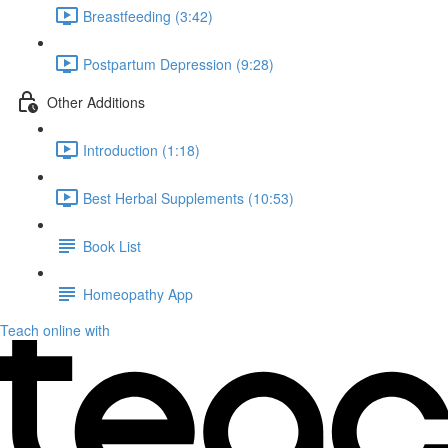
Breastfeeding (3:42)
Postpartum Depression (9:28)
Other Additions
Introduction (1:18)
Best Herbal Supplements (10:53)
Book List
Homeopathy App
Teach online with