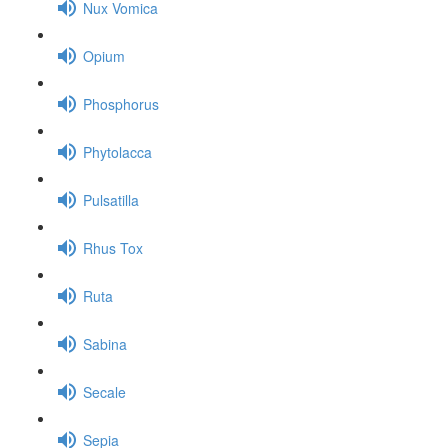
Nux Vomica
Opium
Phosphorus
Phytolacca
Pulsatilla
Rhus Tox
Ruta
Sabina
Secale
Sepia