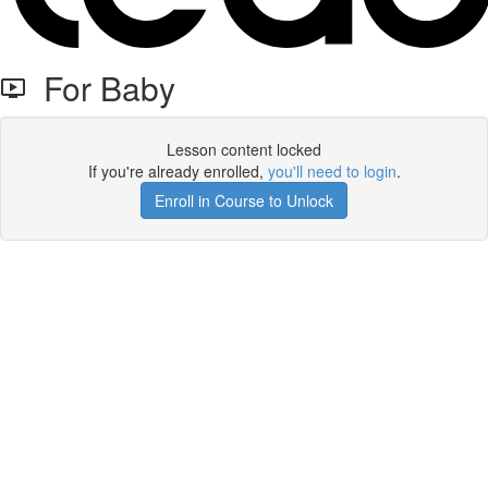
For Baby
Lesson content locked
If you're already enrolled,
you'll need to login
.
Enroll in Course to Unlock