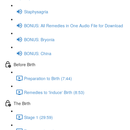
Staphysagria
BONUS: All Remedies in One Audio File for Download
BONUS: Bryonia
BONUS: China
Before Birth
Preparation to Birth (7:44)
Remedies to 'Induce' Birth (8:53)
The Birth
Stage 1 (29:59)