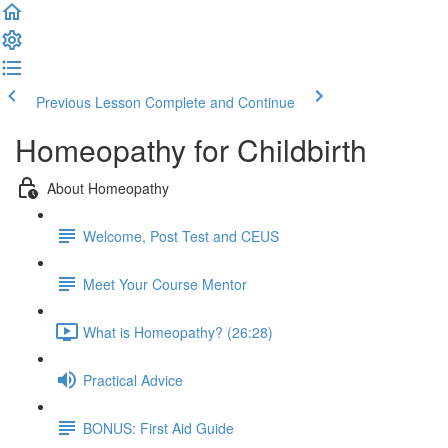
Previous Lesson
Complete and Continue
Homeopathy for Childbirth
About Homeopathy
Welcome, Post Test and CEUS
Meet Your Course Mentor
What is Homeopathy? (26:28)
Practical Advice
BONUS: First Aid Guide