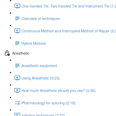
One-handed Tie, Two-handed Tie and Instrument Tie (1:
Overview of techniques
Continuous Method and Interrupted Method of Repair (2:
Hybrid Method
Anesthetic
Anesthetic equipment
Using Anesthetic (0:23)
How much Anesthetic should you use? (0:56)
Pharmacology for suturing (2:18)
Injection techniques (2:32)