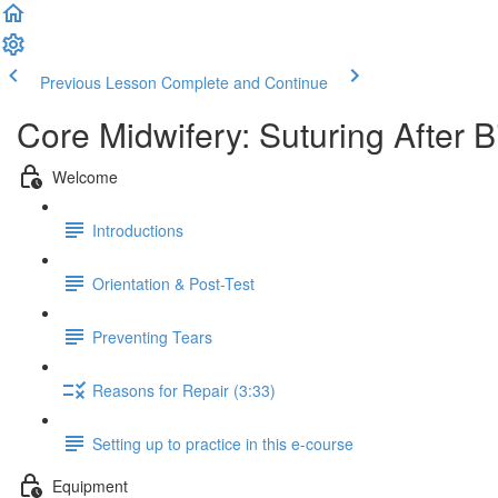
Previous Lesson
Complete and Continue
Core Midwifery: Suturing After B
Welcome
Introductions
Orientation & Post-Test
Preventing Tears
Reasons for Repair (3:33)
Setting up to practice in this e-course
Equipment