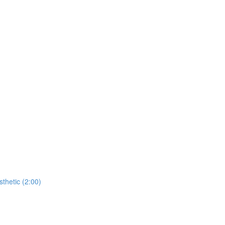
thetic (2:00)