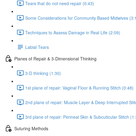
Tears that do not need repair (0:43)
Some Considerations for Community Based Midwives (3:
Techniques to Assess Damage in Real Life (2:09)
Labial Tears
Planes of Repair & 3-Dimensional Thinking
3-D thinking (1:30)
1st plane of repair: Vaginal Floor & Running Stitch (0:48)
2nd plane of repair: Muscle Layer & Deep Interrupted Stit
3rd plane of repair: Perineal Skin & Subcuticular Stitch (1
Suturing Methods