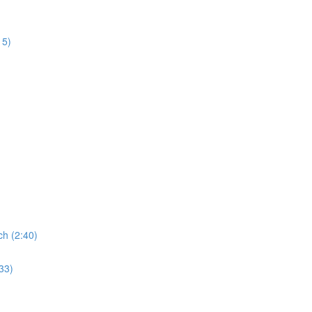
15)
ch (2:40)
:33)