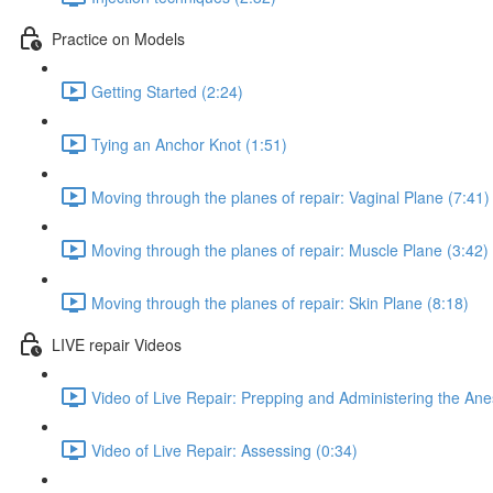
Practice on Models
Getting Started (2:24)
Tying an Anchor Knot (1:51)
Moving through the planes of repair: Vaginal Plane (7:41)
Moving through the planes of repair: Muscle Plane (3:42)
Moving through the planes of repair: Skin Plane (8:18)
LIVE repair Videos
Video of Live Repair: Prepping and Administering the Anes
Video of Live Repair: Assessing (0:34)