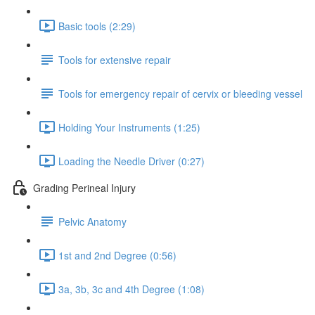
Basic tools (2:29)
Tools for extensive repair
Tools for emergency repair of cervix or bleeding vessel
Holding Your Instruments (1:25)
Loading the Needle Driver (0:27)
Grading Perineal Injury
Pelvic Anatomy
1st and 2nd Degree (0:56)
3a, 3b, 3c and 4th Degree (1:08)