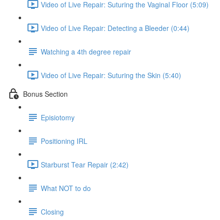
Video of Live Repair: Suturing the Vaginal Floor (5:09)
Video of Live Repair: Detecting a Bleeder (0:44)
Watching a 4th degree repair
Video of Live Repair: Suturing the Skin (5:40)
Bonus Section
Episiotomy
Positioning IRL
Starburst Tear Repair (2:42)
What NOT to do
Closing